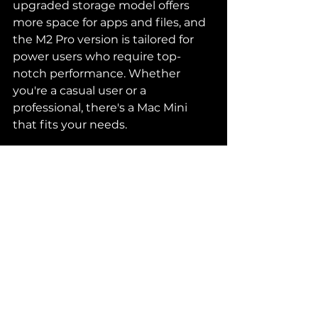
upgraded storage model offers 
more space for apps and files, and 
the M2 Pro version is tailored for 
power users who require top-
notch performance. Whether 
you're a casual user or a 
professional, there's a Mac Mini 
that fits your needs.
Disclaimer
: As an Amazon 
Associate, I earn from qualifying 
purchases. The links provided in 
this blog post may generate a 
commission at no additional cost 
to you. This helps support the 
content and allows us to continue 
reviewing products that matter to 
our readers. Thank you for your 
support!