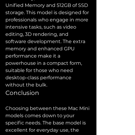
Unified Memory and 512GB of SSD 
storage. This model is designed for 
professionals who engage in more 
intensive tasks, such as video 
editing, 3D rendering, and 
software development. The extra 
memory and enhanced GPU 
performance make it a 
powerhouse in a compact form, 
suitable for those who need 
desktop-class performance 
without the bulk.
Conclusion
Choosing between these Mac Mini 
models comes down to your 
specific needs. The base model is 
excellent for everyday use, the 