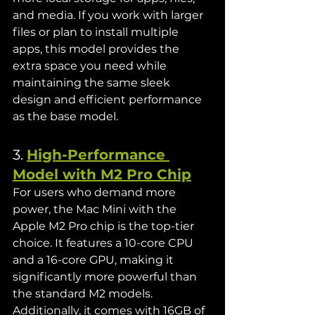
and media. If you work with larger 
files or plan to install multiple 
apps, this model provides the 
extra space you need while 
maintaining the same sleek 
design and efficient performance 
as the base model.
3. 
High-Performance 
Model with M2 Pro Chip
For users who demand more 
power, the Mac Mini with the 
Apple M2 Pro chip is the top-tier 
choice. It features a 10-core CPU 
and a 16-core GPU, making it 
significantly more powerful than 
the standard M2 models. 
Additionally, it comes with 16GB of 