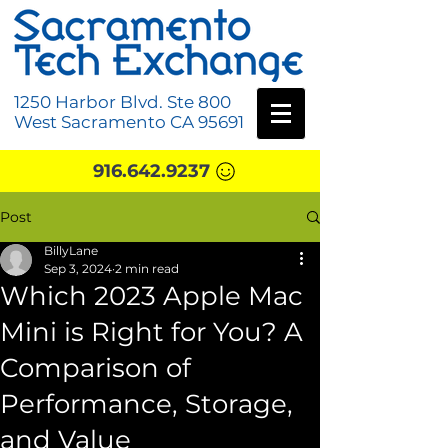
1250 Harbor Blvd. Ste 800
West Sacramento CA 95691
916.642.9237
Post
BillyLane
Sep 3, 2024
2 min read
Which 2023 Apple Mac
Mini is Right for You? A
Comparison of
Performance, Storage,
and Value