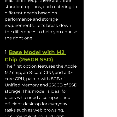
Mac Mini lineup, there are three 
standout options, each catering to 
different needs based on 
performance and storage 
requirements. Let's break down 
the differences to help you choose 
the right one.
1. 
Base Model with M2 
Chip (256GB SSD)
The first option features the Apple 
M2 chip, an 8-core CPU, and a 10-
core GPU, paired with 8GB of 
Unified Memory and 256GB of SSD 
storage. This model is ideal for 
users who need a compact and 
efficient desktop for everyday 
tasks such as web browsing, 
document editing, and light 