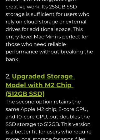
creative work. Its 256GB SSD 
storage is sufficient for users who 
rely on cloud storage or external 
drives for additional space. This 
entry-level Mac Mini is perfect for 
those who need reliable 
performance without breaking the 
bank.
2. 
Upgraded Storage 
Model with M2 Chip 
(512GB SSD)
The second option retains the 
same Apple M2 chip, 8-core CPU, 
and 10-core GPU, but doubles the 
SSD storage to 512GB. This version 
is a better fit for users who require 
more local storage for apps, files, 