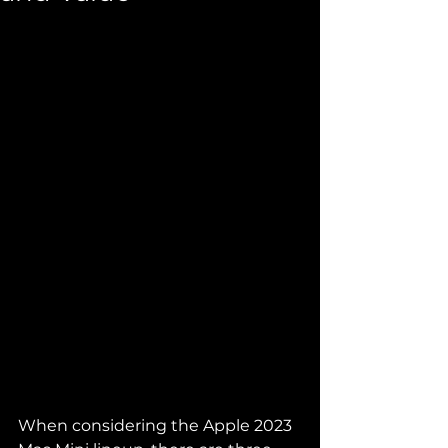
When considering the Apple 2023 