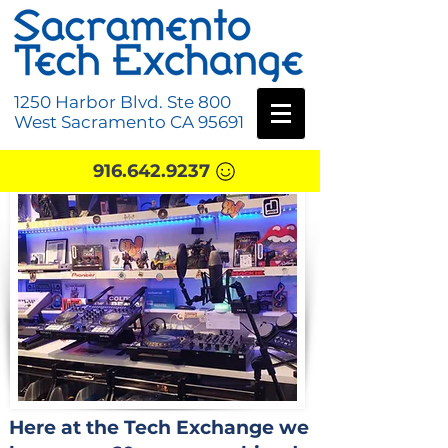
1250 Harbor Blvd. Ste 800
West Sacramento CA 95691
916.642.9237
Here at the Tech Exchange we