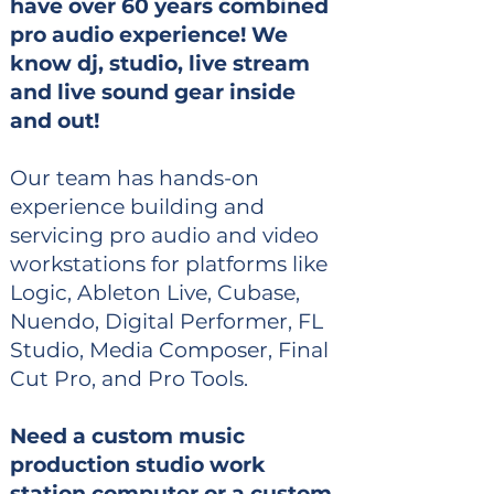
have over 60 years combined
pro audio experience! We
know dj, studio, live stream
and live sound gear inside
and out!
Our team has hands-on
experience building and
servicing pro audio and video
workstations for platforms like
Logic, Ableton Live, Cubase,
Nuendo, Digital Performer, FL
Studio, Media Composer, Final
Cut Pro, and Pro Tools.
Need a custom music
production studio work
station computer or a custom