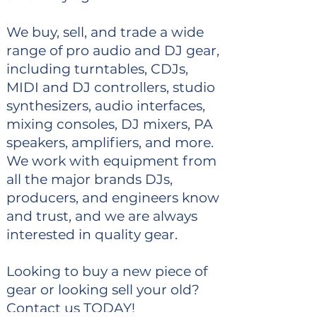
We buy, sell, and trade a wide
range of pro audio and DJ gear,
including turntables, CDJs,
MIDI and DJ controllers, studio
synthesizers, audio interfaces,
mixing consoles, DJ mixers, PA
speakers, amplifiers, and more.
We work with equipment from
all the major brands DJs,
producers, and engineers know
and trust, and we are always
interested in quality gear.
Looking to buy a new piece of
gear or looking sell your old?
Contact us TODAY!