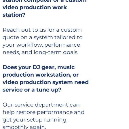
video production work
station?
Reach out to us for a custom
quote on a system tailored to
your workflow, performance
needs, and long-term goals.
Does your DJ gear, music
production workstation, or
video production system need
service or a tune up?
Our service department can
help restore performance and
get your setup running
smoothly again.