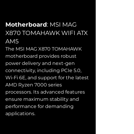
Motherboard
: MSI MAG 
X870 TOMAHAWK WIFI ATX 
AM5
The MSI MAG X870 TOMAHAWK 
motherboard provides robust 
power delivery and next-gen 
connectivity, including PCIe 5.0, 
Wi-Fi 6E, and support for the latest 
AMD Ryzen 7000 series 
processors. Its advanced features 
ensure maximum stability and 
performance for demanding 
applications.