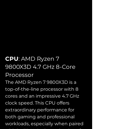
CPU
: AMD Ryzen 7 
9800X3D 4.7 GHz 8-Core 
Processor
The AMD Ryzen 7 9800X3D is a 
top-of-the-line processor with 8 
cores and an impressive 4.7 GHz 
clock speed. This CPU offers 
extraordinary performance for 
both gaming and professional 
workloads, especially when paired 