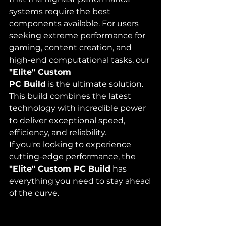
systems require the best 
components available. For users 
seeking extreme performance for 
gaming, content creation, and 
high-end computational tasks, our 
"Elite" Custom 
PC Build
 is the ultimate solution. 
This build combines the latest 
technology with incredible power 
to deliver exceptional speed, 
efficiency, and reliability.
If you're looking to experience 
cutting-edge performance, the 
"Elite" Custom PC Build
 has 
everything you need to stay ahead 
of the curve.