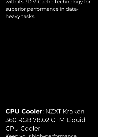
with its 3D V-Cache technology for 
superior performance in data-
heavy tasks.
CPU Cooler
: NZXT Kraken 
360 RGB 78.02 CFM Liquid 
CPU Cooler
Keep your high-performance 