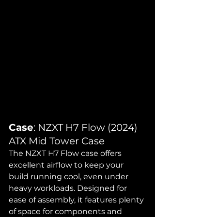
Case
: NZXT H7 Flow (2024) 
ATX Mid Tower Case
The NZXT H7 Flow case offers 
excellent airflow to keep your 
build running cool, even under 
heavy workloads. Designed for 
ease of assembly, it features plenty 
of space for components and 