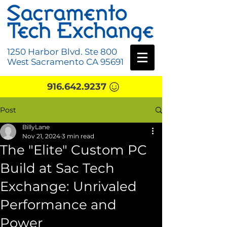
1250 Harbor Blvd. Ste 800
West Sacramento CA 95691
916.642.9237
Post
BillyLane
Nov 21, 2024
3 min read
The "Elite" Custom PC
Build at Sac Tech
Exchange: Unrivaled
Performance and
Power