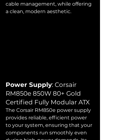
cable management, while offering 
a clean, modern aesthetic.
Power Supply
: Corsair 
RM850e 850W 80+ Gold 
Certified Fully Modular ATX
The Corsair RM850e power supply 
provides reliable, efficient power 
to your system, ensuring that your 
components run smoothly even 