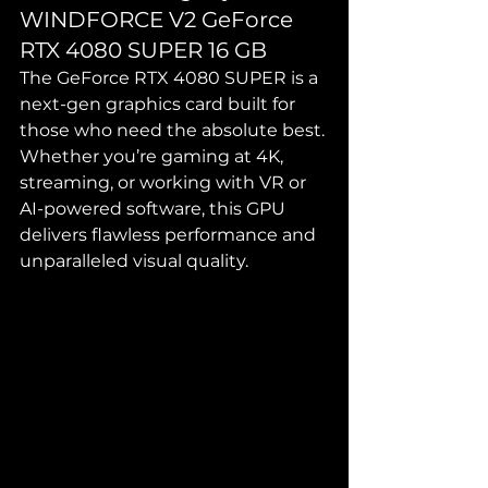
WINDFORCE V2 GeForce 
RTX 4080 SUPER 16 GB
The GeForce RTX 4080 SUPER is a 
next-gen graphics card built for 
those who need the absolute best. 
Whether you’re gaming at 4K, 
streaming, or working with VR or 
AI-powered software, this GPU 
delivers flawless performance and 
unparalleled visual quality.