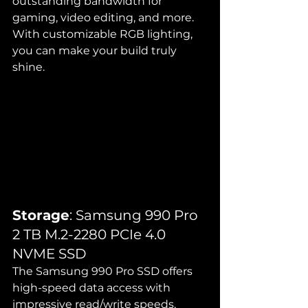
outstanding bandwidth for 
gaming, video editing, and more. 
With customizable RGB lighting, 
you can make your build truly 
shine.
Storage
: Samsung 990 Pro 
2 TB M.2-2280 PCIe 4.0 
NVME SSD
The Samsung 990 Pro SSD offers 
high-speed data access with 
impressive read/write speeds, 