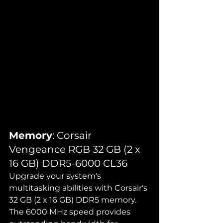
Memory
: Corsair 
Vengeance RGB 32 GB (2 x 
16 GB) DDR5-6000 CL36
Upgrade your system's 
multitasking abilities with Corsair's 
32 GB (2 x 16 GB) DDR5 memory. 
The 6000 MHz speed provides 