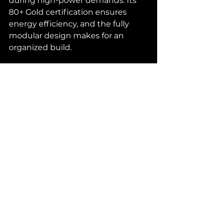
during high-power demands. Its 
80+ Gold certification ensures 
energy efficiency, and the fully 
modular design makes for an 
organized build.
Case Fans
: Thermalright TL-