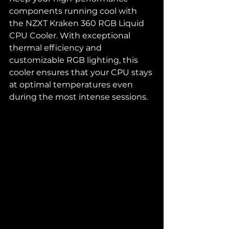
components running cool with 
the NZXT Kraken 360 RGB Liquid 
CPU Cooler. With exceptional 
thermal efficiency and 
customizable RGB lighting, this 
cooler ensures that your CPU stays 
at optimal temperatures even 
during the most intense sessions.