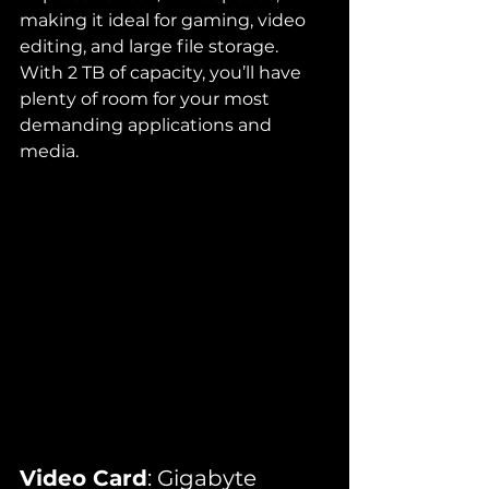
making it ideal for gaming, video 
editing, and large file storage. 
With 2 TB of capacity, you’ll have 
plenty of room for your most 
demanding applications and 
media.
Video Card
: Gigabyte 