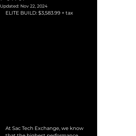
Updated:
Nov 22, 2024
ELITE BUILD: $3,583.99 + tax
At Sac Tech Exchange, we know 
that the highest performance 