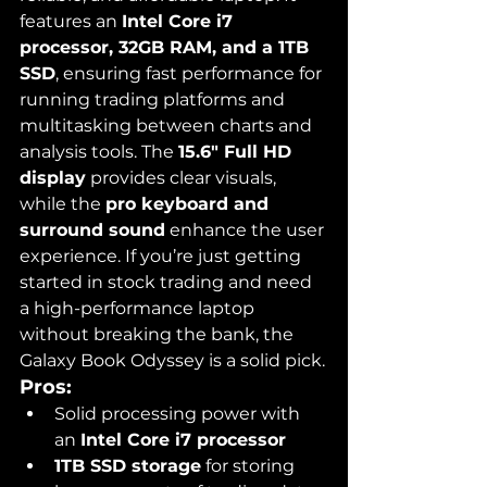
features an 
Intel Core i7 
processor, 32GB RAM, and a 1TB 
SSD
, ensuring fast performance for 
running trading platforms and 
multitasking between charts and 
analysis tools. The 
15.6" Full HD 
display
 provides clear visuals, 
while the 
pro keyboard and 
surround sound
 enhance the user 
experience. If you’re just getting 
started in stock trading and need 
a high-performance laptop 
without breaking the bank, the 
Galaxy Book Odyssey is a solid pick.
Pros:
Solid processing power with 
an 
Intel Core i7 processor
1TB SSD storage
 for storing 