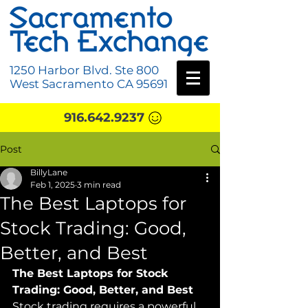
1250 Harbor Blvd. Ste 800
West Sacramento CA 95691
916.642.9237
Post
BillyLane
Feb 1, 2025
3 min read
The Best Laptops for
Stock Trading: Good,
Better, and Best
The Best Laptops for Stock 
Trading: Good, Better, and Best
Stock trading requires a powerful 