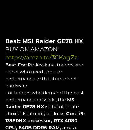
Best: MSI Raider GE78 HX
BUY ON AMAZON: 
https://amzn.to/3CKagZz
Best For:
 Professional traders and 
those who need top-tier 
performance with future-proof 
hardware.
For traders who demand the best 
performance possible, the 
MSI 
Raider GE78 HX
 is the ultimate 
choice. Featuring an 
Intel Core i9-
13980HX processor, RTX 4080 
GPU, 64GB DDR5 RAM, and a 