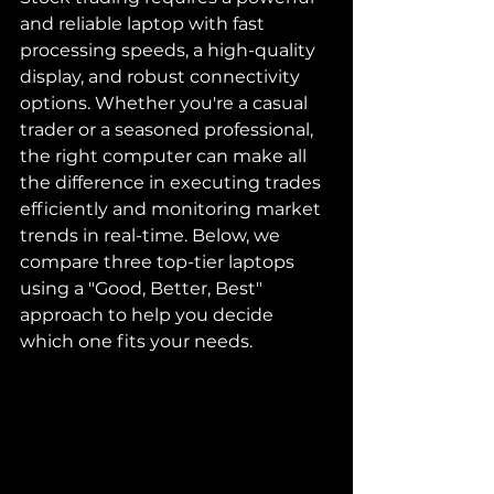
and reliable laptop with fast 
processing speeds, a high-quality 
display, and robust connectivity 
options. Whether you're a casual 
trader or a seasoned professional, 
the right computer can make all 
the difference in executing trades 
efficiently and monitoring market 
trends in real-time. Below, we 
compare three top-tier laptops 
using a "Good, Better, Best" 
approach to help you decide 
which one fits your needs.