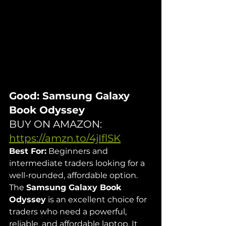
Good: Samsung Galaxy 
Book Odyssey
BUY ON AMAZON: 
https://amzn.to/4jIflSK
Best For:
 Beginners and 
intermediate traders looking for a 
well-rounded, affordable option.
The 
Samsung Galaxy Book 
Odyssey
 is an excellent choice for 
traders who need a powerful, 
reliable, and affordable laptop. It 