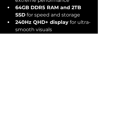
extreme performance
64GB DDR5 RAM and 2TB 
SSD
 for speed and storage
240Hz QHD+ display
 for ultra-
smooth visuals
Advanced cooling system
 to 
prevent overheating during 
long trading sessions
Cons:
Heavier and bulkier compared 
to smaller laptops
Premium price tag
Final Thoughts
If you’re just starting out or 
need an affordable but 
powerful machine, go with the 
Samsung Galaxy Book 