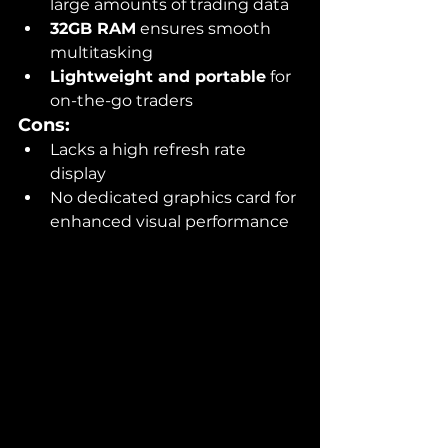
large amounts of trading data
32GB RAM
 ensures smooth 
multitasking
Lightweight and portable
 for 
on-the-go traders
Cons:
Lacks a high refresh rate 
display
No dedicated graphics card for 
enhanced visual performance