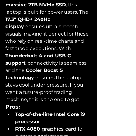
massive 2TB NVMe SSD
, this 
laptop is built for power users. The 
17.3" QHD+ 240Hz 
display
 ensures ultra-smooth 
visuals, making it perfect for those 
who rely on real-time charts and 
fast trade executions. With 
Thunderbolt 4 and USB-C 
support
, connectivity is seamless, 
and the 
Cooler Boost 5 
technology
 ensures the laptop 
stays cool under pressure. If you 
want a future-proof trading 
machine, this is the one to get.
Pros:
Top-of-the-line Intel Core i9 
processor
RTX 4080 graphics card
 for 