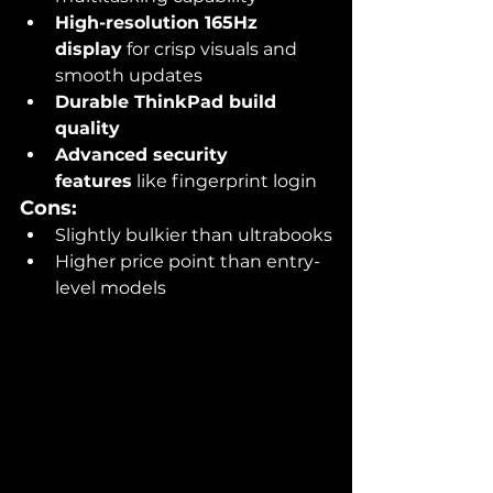
High-resolution 165Hz 
display
 for crisp visuals and 
smooth updates
Durable ThinkPad build 
quality
Advanced security 
features
 like fingerprint login
Cons:
Slightly bulkier than ultrabooks
Higher price point than entry-
level models