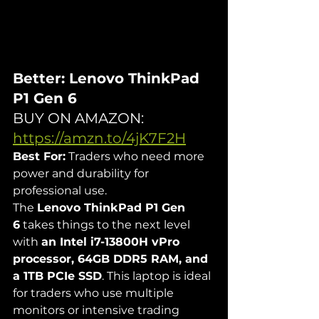
Better: Lenovo ThinkPad 
P1 Gen 6
BUY ON AMAZON: 
https://amzn.to/4jK7F2H
Best For:
 Traders who need more 
power and durability for 
professional use.
The 
Lenovo ThinkPad P1 Gen 
6
 takes things to the next level 
with 
an Intel i7-13800H vPro 
processor, 64GB DDR5 RAM, and 
a 1TB PCIe SSD
. This laptop is ideal 
for traders who use multiple 
monitors or intensive trading 