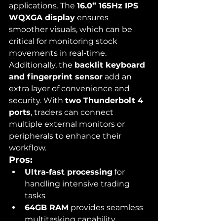
applications. The 
16.0” 165Hz IPS 
WQXGA display
 ensures 
smoother visuals, which can be 
critical for monitoring stock 
movements in real-time. 
Additionally, the 
backlit keyboard 
and fingerprint sensor
 add an 
extra layer of convenience and 
security. With 
two Thunderbolt 4 
ports
, traders can connect 
multiple external monitors or 
peripherals to enhance their 
workflow.
Pros:
Ultra-fast processing
 for 
handling intensive trading 
tasks
64GB RAM
 provides seamless 
multitasking capability