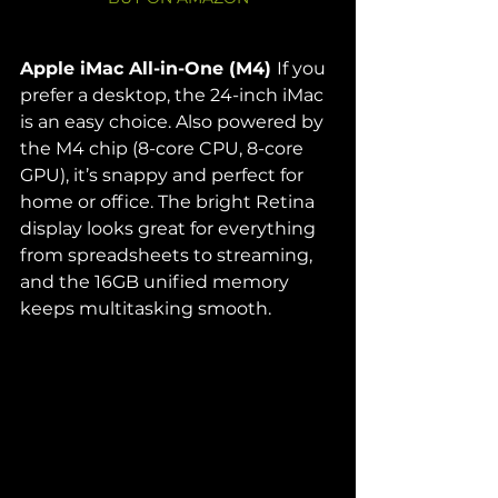
Apple iMac All-in-One (M4) 
If you 
prefer a desktop, the 24-inch iMac 
is an easy choice. Also powered by 
the M4 chip (8-core CPU, 8-core 
GPU), it’s snappy and perfect for 
home or office. The bright Retina 
display looks great for everything 
from spreadsheets to streaming, 
and the 16GB unified memory 
keeps multitasking smooth.