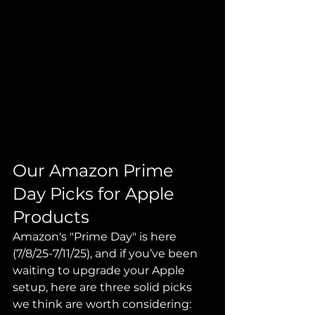
Our Amazon Prime 
Day Picks for Apple 
Products
Amazon's "Prime Day" is here 
(7/8/25-7/11/25), and if you’ve been 
waiting to upgrade your Apple 
setup, here are three solid picks 
we think are worth considering: