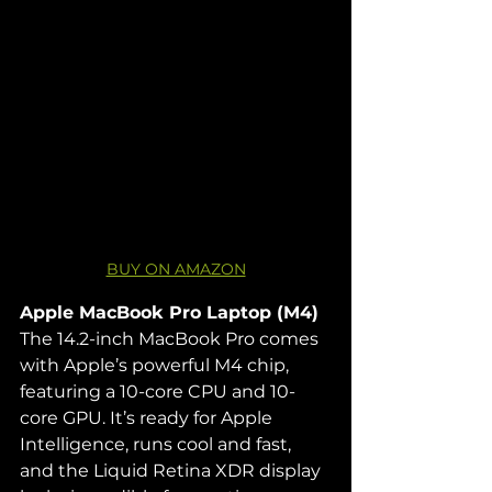
BUY ON AMAZON
Apple MacBook Pro Laptop (M4) 
The 14.2-inch MacBook Pro comes 
with Apple’s powerful M4 chip, 
featuring a 10-core CPU and 10-
core GPU. It’s ready for Apple 
Intelligence, runs cool and fast, 
and the Liquid Retina XDR display 