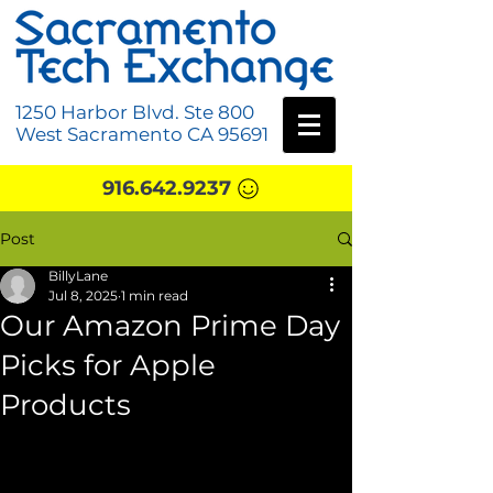
1250 Harbor Blvd. Ste 800
West Sacramento CA 95691
916.642.9237
Post
BillyLane
Jul 8, 2025
1 min read
Our Amazon Prime Day
Picks for Apple
Products