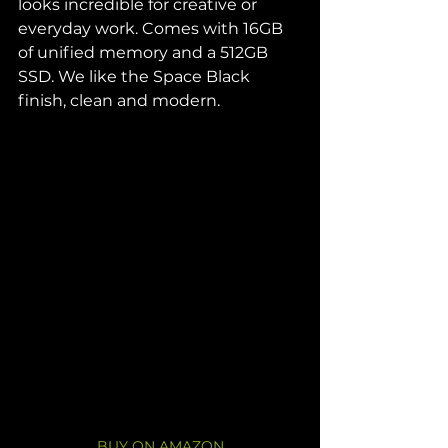
looks incredible for creative or 
everyday work. Comes with 16GB 
of unified memory and a 512GB 
SSD. We like the Space Black 
finish, clean and modern.
BUY ON AMAZON