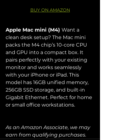
BUY ON AMAZON
Apple Mac mini (M4) 
Want a 
clean desk setup? The Mac mini 
packs the M4 chip’s 10-core CPU 
and GPU into a compact box. It 
pairs perfectly with your existing 
monitor and works seamlessly 
with your iPhone or iPad. This 
model has 16GB unified memory, 
256GB SSD storage, and built-in 
Gigabit Ethernet. Perfect for home 
or small office workstations.
As an Amazon Associate, we may 
earn from qualifying purchases. 