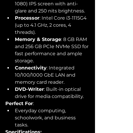
1080) IPS screen with anti-
glare and 250 nits brightness.
Processor
: Intel Core i3-1115G4 
(up to 4.1 GHz, 2 cores, 4 
threads).
Memory & Storage
: 8 GB RAM 
and 256 GB PCIe NVMe SSD for 
fast performance and ample 
storage.
Connectivity
: Integrated 
10/100/1000 GbE LAN and 
memory card reader.
DVD-Writer
: Built-in optical 
drive for media compatibility.
Perfect For
:
Everyday computing, 
schoolwork, and business 
tasks.
Specifications: