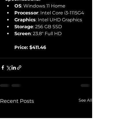
OS
: Windows 11 Home
Processor
: Intel Core i3-1115G4
Graphics
: Intel UHD Graphics
Storage
: 256 GB SSD
Screen
: 23.8" Full HD
Price: $411.46
See All
Recent Posts