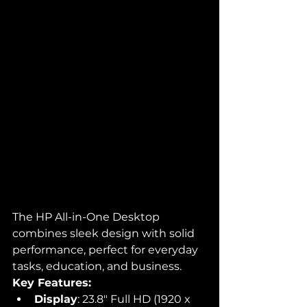
The HP All-in-One Desktop 
combines sleek design with solid 
performance, perfect for everyday 
tasks, education, and business.
Key Features:
Display
: 23.8" Full HD (1920 x 