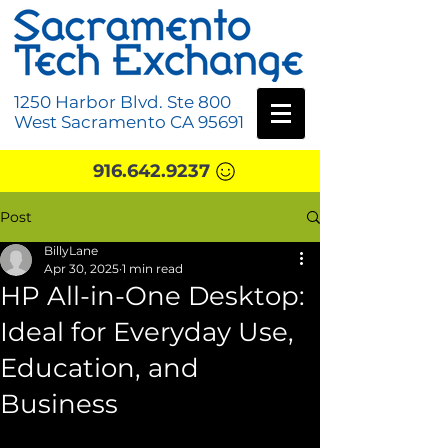
1250 Harbor Blvd. Ste 800
West Sacramento CA 95691
916.642.9237
Post
BillyLane
Apr 30, 2025
1 min read
HP All-in-One Desktop:
Ideal for Everyday Use,
Education, and
Business