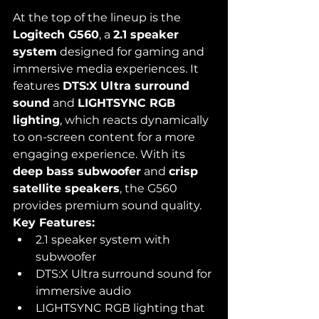
At the top of the lineup is the 
Logitech G560
, a 
2.1 speaker 
system
 designed for gaming and 
immersive media experiences. It 
features 
DTS:X Ultra surround 
sound
 and 
LIGHTSYNC RGB 
lighting
, which reacts dynamically 
to on-screen content for a more 
engaging experience. With its 
deep bass subwoofer
 and 
crisp 
satellite speakers
, the G560 
provides premium sound quality.
Key Features:
2.1 speaker system with 
subwoofer
DTS:X Ultra surround sound for 
immersive audio
LIGHTSYNC RGB lighting that 