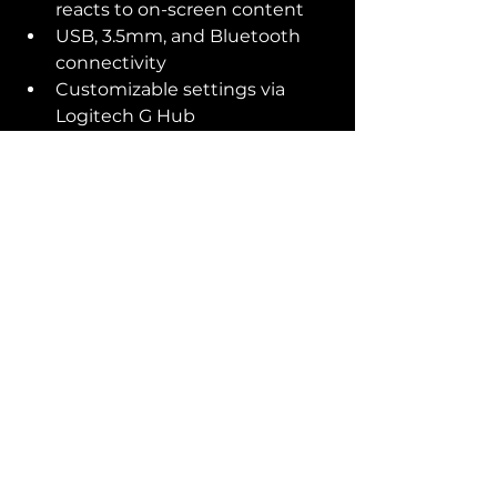
reacts to on-screen content
USB, 3.5mm, and Bluetooth 
connectivity
Customizable settings via 
Logitech G Hub
Which Speaker System is 
Right for You?
If you're looking for a budget-
friendly option, the 
Creative 
Pebble Plus
 is a great choice. For a 
balance of price and features, the 
SteelSeries Arena 3
 offers 
excellent audio quality and 
Bluetooth connectivity. If you 
want the best experience, the 
Logitech G560
 is the top-tier 
option with immersive sound and 
dynamic RGB lighting.