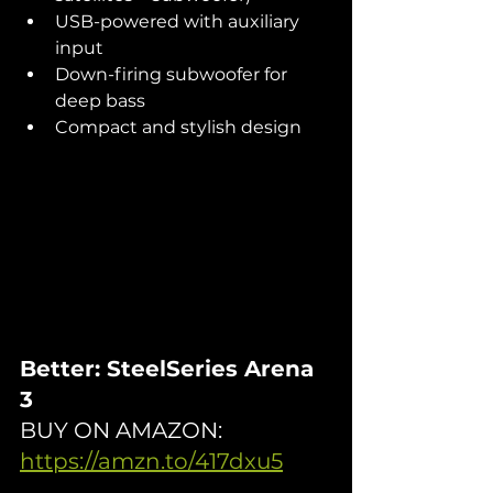
USB-powered with auxiliary 
input
Down-firing subwoofer for 
deep bass
Compact and stylish design
Better: SteelSeries Arena 
3
BUY ON AMAZON: 
https://amzn.to/417dxu5