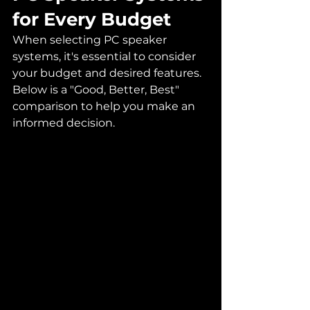
for Every Budget
When selecting PC speaker 
systems, it's essential to consider 
your budget and desired features. 
Below is a "Good, Better, Best" 
comparison to help you make an 
informed decision.