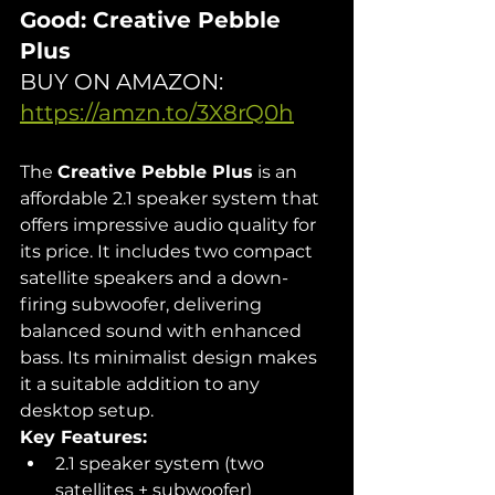
Good: Creative Pebble 
Plus
BUY ON AMAZON: 
https://amzn.to/3X8rQ0h
The 
Creative Pebble Plus
 is an 
affordable 2.1 speaker system that 
offers impressive audio quality for 
its price. It includes two compact 
satellite speakers and a down-
firing subwoofer, delivering 
balanced sound with enhanced 
bass. Its minimalist design makes 
it a suitable addition to any 
desktop setup.
Key Features:
2.1 speaker system (two 
satellites + subwoofer)