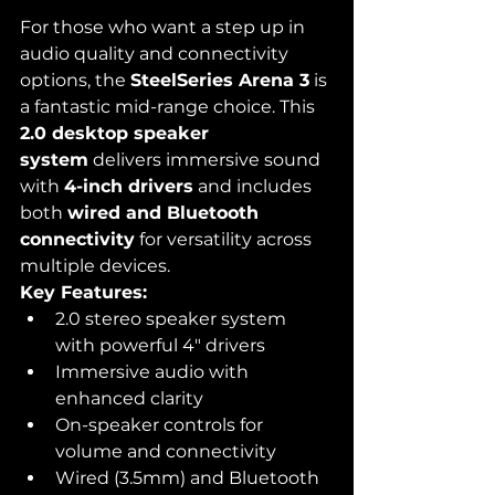
For those who want a step up in 
audio quality and connectivity 
options, the 
SteelSeries Arena 3
 is 
a fantastic mid-range choice. This 
2.0 desktop speaker 
system
 delivers immersive sound 
with 
4-inch drivers
 and includes 
both 
wired and Bluetooth 
connectivity
 for versatility across 
multiple devices.
Key Features:
2.0 stereo speaker system 
with powerful 4" drivers
Immersive audio with 
enhanced clarity
On-speaker controls for 
volume and connectivity
Wired (3.5mm) and Bluetooth 