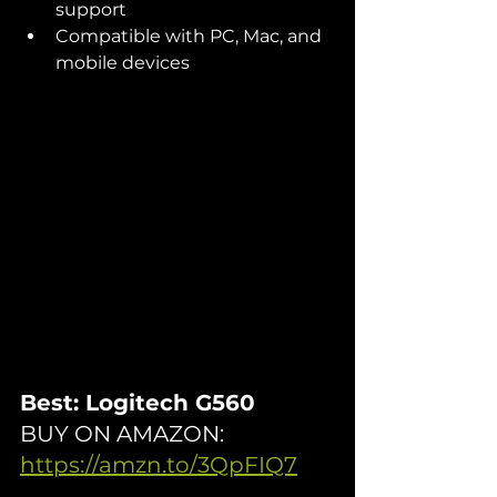
support
Compatible with PC, Mac, and 
mobile devices
Best: Logitech G560
BUY ON AMAZON: 
https://amzn.to/3QpFIQ7