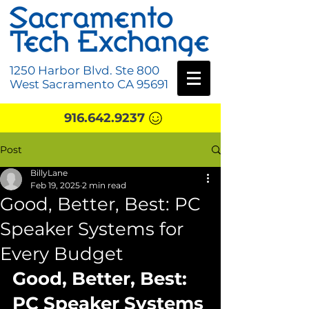
1250 Harbor Blvd. Ste 800
West Sacramento CA 95691
916.642.9237
Post
BillyLane
Feb 19, 2025
2 min read
Good, Better, Best: PC
Speaker Systems for
Every Budget
Good, Better, Best: 
PC Speaker Systems 