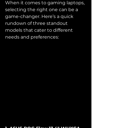
When it comes to gaming laptops, 
selecting the right one can be a 
game-changer. Here’s a quick 
rundown of three standout 
models that cater to different 
needs and preferences: