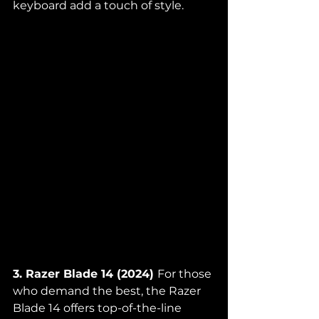
keyboard add a touch of style.
3. Razer Blade 14 (2024) 
For those 
who demand the best, the Razer 
Blade 14 offers top-of-the-line 