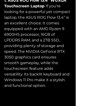
1. ASUS ROG Flow 13.4" WUXGA 
Touchscreen Laptop 
If you're 
looking for a powerful yet compact 
laptop, the ASUS ROG Flow 13.4” is 
an excellent choice. It comes 
equipped with an AMD Ryzen 9 
6900HS processor, 16GB of 
LPDDR5 RAM, and a 2TB SSD, 
providing plenty of storage and 
speed. The NVIDIA GeForce RTX 
3050 graphics card ensures 
smooth gameplay, while the 
touchscreen feature adds 
versatility. Its backlit keyboard and 
Windows 11 Pro make it a stylish 
and functional option.