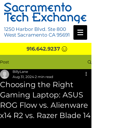
1250 Harbor Blvd. Ste 800
West Sacramento CA 95691
916.642.9237
Post
BillyLane
Aug 31, 2024
2 min read
Choosing the Right
Gaming Laptop: ASUS
ROG Flow vs. Alienware
x14 R2 vs. Razer Blade 14