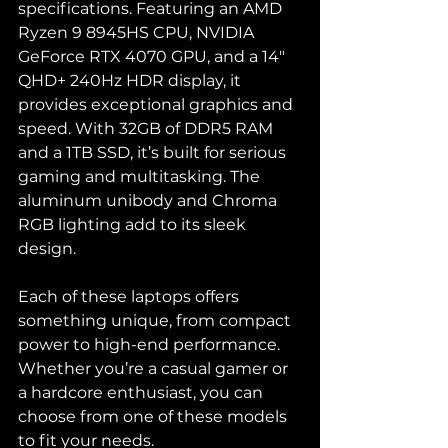
specifications. Featuring an AMD 
Ryzen 9 8945HS CPU, NVIDIA 
GeForce RTX 4070 GPU, and a 14" 
QHD+ 240Hz HDR display, it 
provides exceptional graphics and 
speed. With 32GB of DDR5 RAM 
and a 1TB SSD, it’s built for serious 
gaming and multitasking. The 
aluminum unibody and Chroma 
RGB lighting add to its sleek 
design.
Each of these laptops offers 
something unique, from compact 
power to high-end performance. 
Whether you’re a casual gamer or 
a hardcore enthusiast, you can 
choose from one of these models 
to fit your needs.