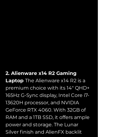
2. Alienware x14 R2 Gaming 
Laptop 
The Alienware x14 R2 is a 
premium choice with its 14" QHD+ 
165Hz G-Sync display, Intel Core i7-
13620H processor, and NVIDIA 
GeForce RTX 4060. With 32GB of 
RAM and a 1TB SSD, it offers ample 
power and storage. The Lunar 
Silver finish and AlienFX backlit 