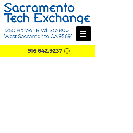
1250 Harbor Blvd. Ste 800
West Sacramento CA 95691
916.642.9237