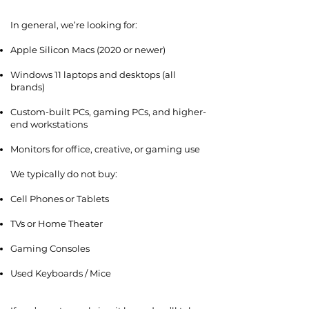
In general, we’re looking for:
Apple Silicon Macs (2020 or newer)
Windows 11 laptops and desktops (all
brands)
Custom-built PCs, gaming PCs, and higher-
end workstations
Monitors for office, creative, or gaming use
We typically do not buy:
Cell Phones or Tablets
TVs or Home Theater
Gaming Consoles
Used Keyboards / Mice