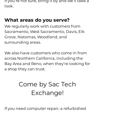
If you’re not sure, bring it by and we’ll take a
look.
What areas do you serve?
We regularly work with customers from
Sacramento, West Sacramento, Davis, Elk
Grove, Natomas, Woodland, and
surrounding areas.
We also have customers who come in from
across Northern California, including the
Bay Area and Reno, when they’re looking for
a shop they can trust.
Come by Sac Tech
Exchange!
If you need computer repair, a refurbished
laptop, or help with your current system in
Sacramento or West Sacramento, come by
the shop and we’ll take a look.