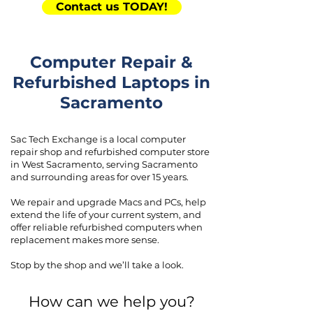
Contact us TODAY!
Computer Repair &
Refurbished Laptops in
Sacramento
Sac Tech Exchange is a local computer
repair shop and refurbished computer store
in West Sacramento, serving Sacramento
and surrounding areas for over 15 years.
We repair and upgrade Macs and PCs, help
extend the life of your current system, and
offer reliable refurbished computers when
replacement makes more sense.
Stop by the shop and we’ll take a look.
How can we help you?