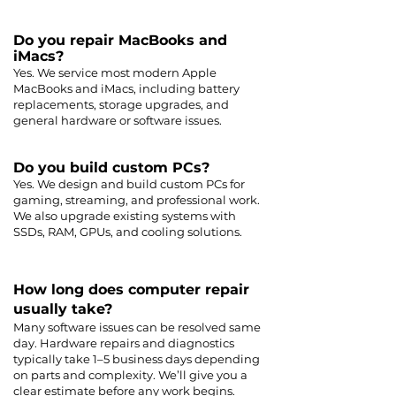
Do you repair MacBooks and
iMacs?
Yes. We service most modern Apple
MacBooks and iMacs, including battery
replacements, storage upgrades, and
general hardware or software issues.
Do you build custom PCs?
Yes. We design and build custom PCs for
gaming, streaming, and professional work.
We also upgrade existing systems with
SSDs, RAM, GPUs, and cooling solutions.
How long does computer repair
usually take?
Many software issues can be resolved same
day. Hardware repairs and diagnostics
typically take 1–5 business days depending
on parts and complexity. We’ll give you a
clear estimate before any work begins.