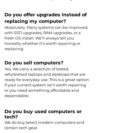
Do you offer upgrades instead of
replacing my computer?
Absolutely. Many systems can be improved
with SSD upgrades, RAM upgrades, or a
fresh OS install. We’ll always tell you
honestly whether it’s worth repairing or
replacing.
Do you sell computers?
Yes. We carry a selection of tested,
refurbished laptops and desktops that are
ready for everyday use. This is a great option
if your current system isn’t worth repairing
or you need something affordable and
dependable.
Do you buy used computers or
tech?
We do buy select modern computers and
certain tech gear.