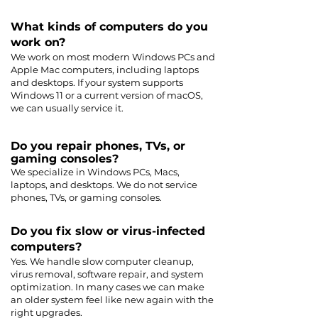
What kinds of computers do you
work on?
We work on most modern Windows PCs and
Apple Mac computers, including laptops
and desktops. If your system supports
Windows 11 or a current version of macOS,
we can usually service it.
Do you repair phones, TVs, or
gaming consoles?
We specialize in Windows PCs, Macs,
laptops, and desktops. We do not service
phones, TVs, or gaming consoles.
Do you fix slow or virus-infected
computers?
Yes. We handle slow computer cleanup,
virus removal, software repair, and system
optimization. In many cases we can make
an older system feel like new again with the
right upgrades.